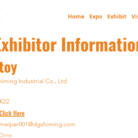
Home
Expo
Exhibit
Vi
Exhibitor Informatio
toy
ming Industrial Co., Ltd
K22
Click Here
meiper001@dgshiming.com
China