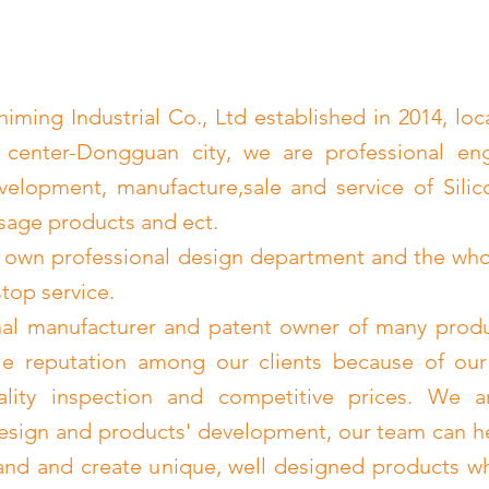
ming Industrial Co., Ltd established in 2014, loc
 center-Dongguan city, we are professional en
velopment, manufacture,sale and service of Sili
age products and ect.
 own professional design department and the wh
stop service.
nal manufacturer and patent owner of many prod
le reputation among our clients because of our
uality inspection and competitive prices. We a
esign and products' development, our team can h
nd and create unique, well designed products wh