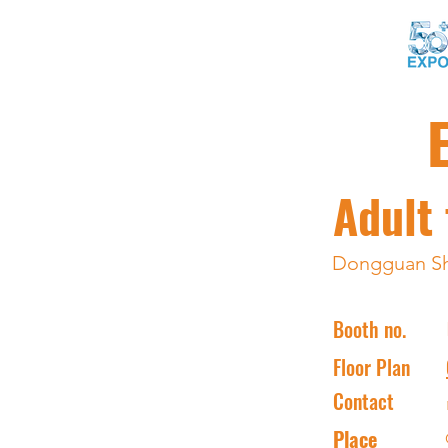
Adult 
Dongguan Shi
Booth no.
Floor Plan
Contact
Place