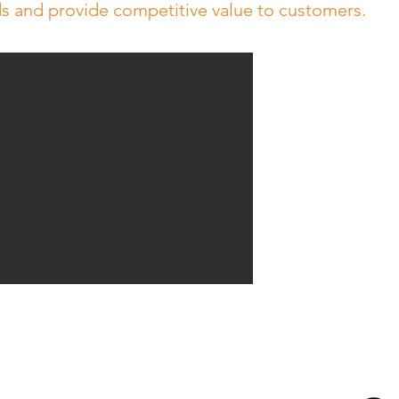
ds and provide competitive value to customers.