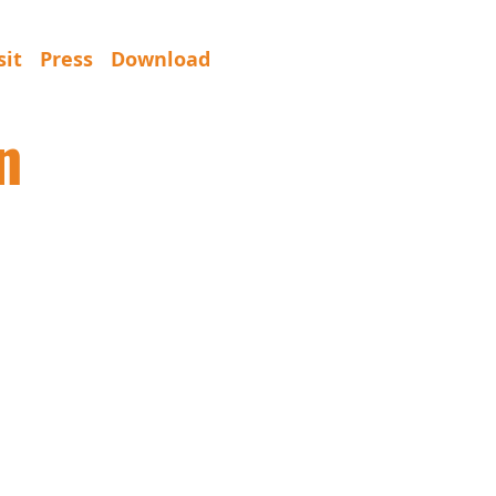
sit
Press
Download
n