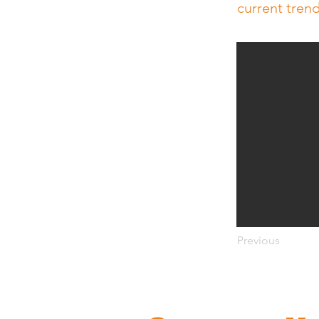
current tren
Previous