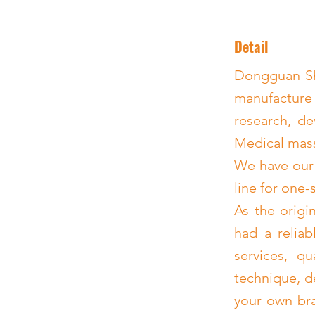
Detail
Dongguan Shi
manufacture
research, de
Medical mass
We have our
line for one-
As the origi
had a reliab
services, q
technique, d
your own bra