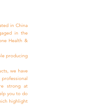
ated in China
gaged in the
cone Health &
ole producing
ucts, we have
 professional
re strong at
elp you to do
ich highlight