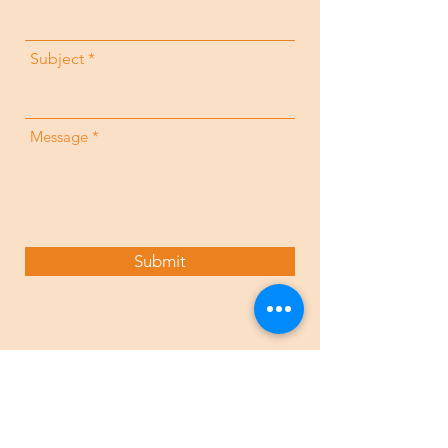
Subject
Message
Submit
Contact Us