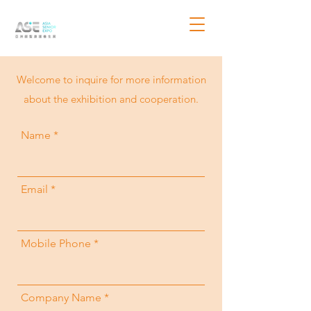
​Welcome to inquire for more information
about the exhibition and cooperation.
Name
Email
Mobile Phone
Company Name