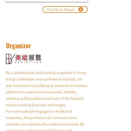
Post Show Report
Organizer
As a professional and leading organizer in Hong
Kong's exhibition and conference industry, we
are committed to building an interactive business
platform for specialized industries, thereby
enhancing the professional level of the industry
and promoting business exchanges.
For some people engaged in traditional
industries, the professional communication
channels provided by the market are limited. By
organizing professional exhibitions and