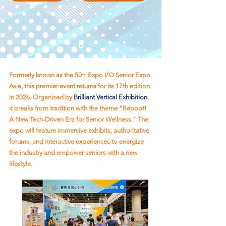
Formerly known as the 50+ Expo I/O Senior Expo
Asia, this premier event returns for its 17th edition
in 2026. Organized by
Brilliant Vertical Exhibition
,
it breaks from tradition with the theme "Reboot!
A New Tech-Driven Era for Senior Wellness." The
expo will feature immersive exhibits, authoritative
forums, and interactive experiences to energize
the industry and empower seniors with a new
lifestyle.