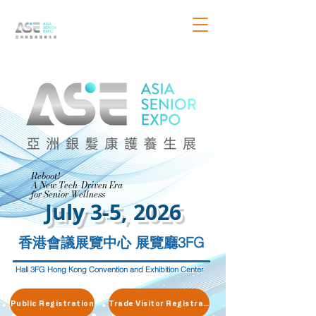
Reboot!
Reboot!
A New Tech-Driven Era
A New Tech-Driven Era
for Senior Wellness
for Senior Wellness
July 3-5, 2026
香港會議展覽中心 展覽廳3FG
Hall 3FG Hong Kong Convention and Exhibition Center
Public Registration
Trade Visitor Registration