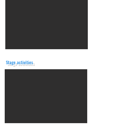
Stage activities