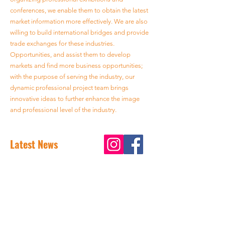
conferences, we enable them to obtain the latest
market information more effectively. We are also
willing to build international bridges and provide
trade exchanges for these industries.
Opportunities, and assist them to develop
markets and find more business opportunities;
with the purpose of serving the industry, our
dynamic professional project team brings
innovative ideas to further enhance the image
and professional level of the industry.
Latest News