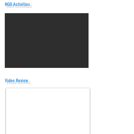
NGO Activities
Video Review