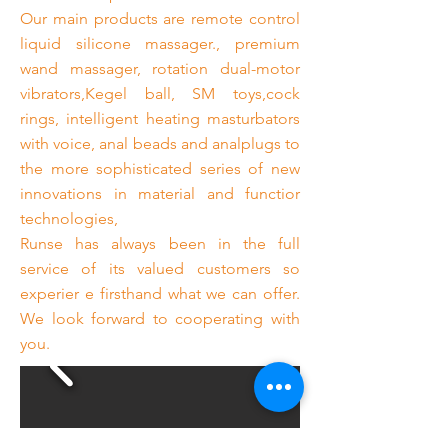
Our main products are remote control
liquid silicone massager., premium
wand massager, rotation dual-motor
vibrators,Kegel ball, SM toys,cock
rings, intelligent heating masturbators
with voice, anal beads and analplugs to
the more sophisticated series of new
innovations in material and functior
technologies,
Runse has always been in the full
service of its valued customers so
experier e firsthand what we can offer.
We look forward to cooperating with
you.