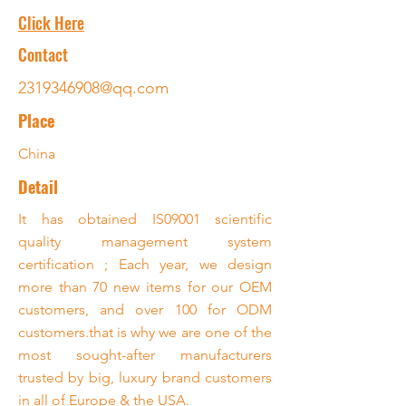
Click Here
Contact
2319346908@qq.com
Place
China
Detail
It has obtained IS09001 scientific
quality management system
certification ; Each year, we design
more than 70 new items for our OEM
customers, and over 100 for ODM
customers.that is why we are one of the
most sought-after manufacturers
trusted by big, luxury brand customers
in all of Europe & the USA.