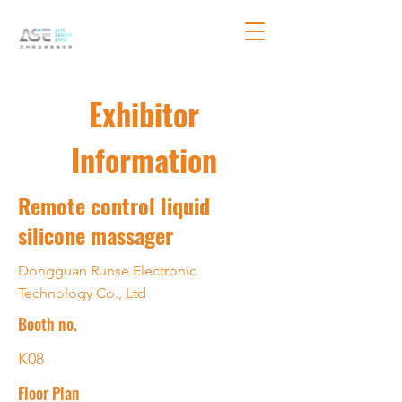
Exhibitor
Information
Remote control liquid
silicone massager
Dongguan Runse Electronic
Technology Co., Ltd
Booth no.
K08
Floor Plan