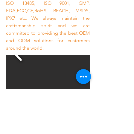
ISO 13485, ISO 9001, GMP,
FDA,FCC,CE,RoHS, REACH, MSDS,
IPX7 etc. We always maintain the
craftsmanship spirit and we are
committed to providing the best OEM
and ODM solutions for customers
around the world.
Previous
Next