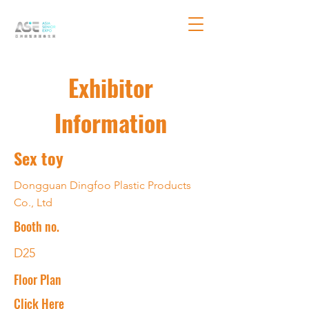
Exhibitor
Information
Sex toy
Dongguan Dingfoo Plastic Products
Co., Ltd
Booth no.
D25
Floor Plan
Click Here