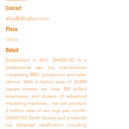
Contact
alisa@dingfoo.com
Place
China
Detail
Established in 2011, DINGFOO is a
professional sex toy manufacturer
integrating R&D, production and sales
service. With a factory area of 20,000
square metres, we have 300 skilled
employees and dozens of advanced
moulding machines，we can produce
2 million sets of sex toys per month.
DINGFOO (both factory and products)
has obtained certification including