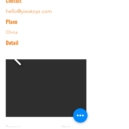
Contact
hello@yiwatoys.com
Place
China
Detail
Previous
Next