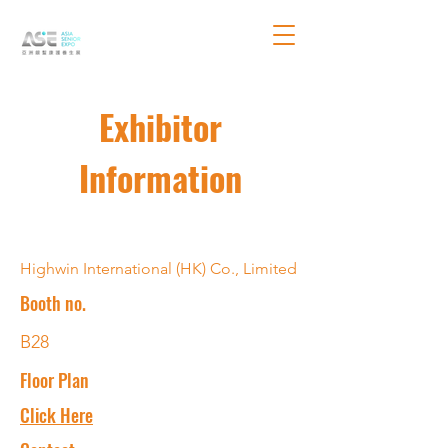
Exhibitor
Information
Highwin International (HK) Co., Limited
Booth no.
B28
Floor Plan
Click Here