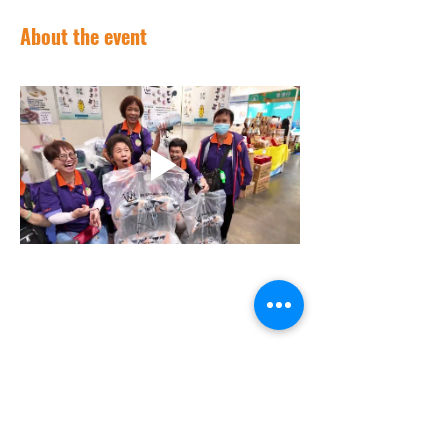
About the event
Contact Us