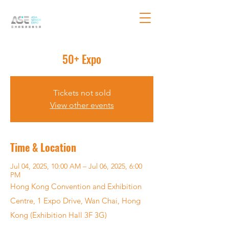
50+ Expo
Tickets not sold
View other events
Time & Location
Jul 04, 2025, 10:00 AM – Jul 06, 2025, 6:00
PM
Hong Kong Convention and Exhibition
Centre, 1 Expo Drive, Wan Chai, Hong
Kong (Exhibition Hall 3F 3G)